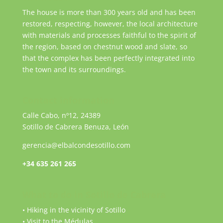
The house is more than 300 years old and has been
restored, respecting, however, the local architecture
with materials and processes faithful to the spirit of
the region, based on chestnut wood and slate, so
that the complex has been perfectly integrated into
the town and its surroundings.
Contact information
Calle Cabo, nº12, 24389
Sotillo de Cabrera Benuza, León
gerencia@elbalcondesotillo.com
+34 635 261 265
What to do in Sotillo de Cabrera
• Hiking in the vicinity of Sotillo
• Visit to the Médulas