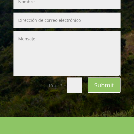
Submit
=
10 + 13
The house