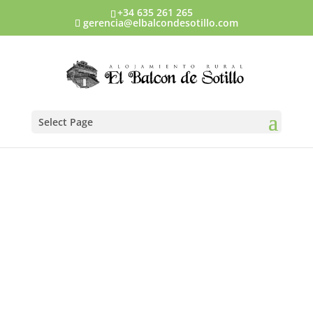
+34 635 261 265
gerencia@elbalcondesotillo.com
Select Page
Prices and
discounts