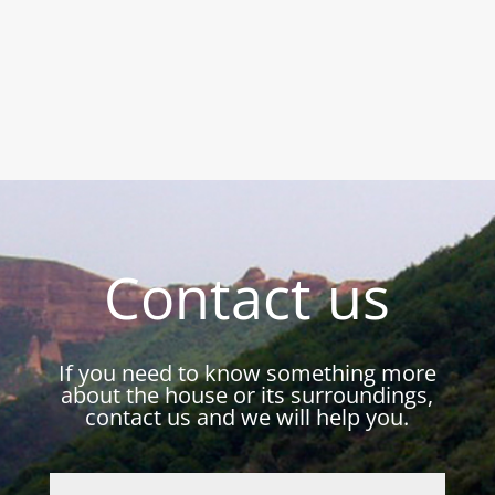
Contact us
If you need to know something more
about the house or its surroundings,
contact us and we will help you.