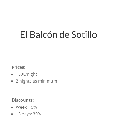
El Balcón de Sotillo
Prices:
180€/night
2 nights as minimum
Discounts:
Week: 15%
15 days: 30%