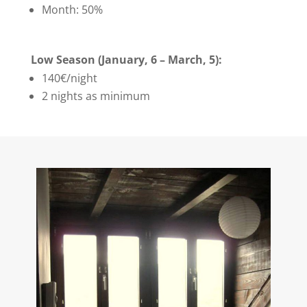
Month: 50%
Low Season (January, 6 – March, 5):
140€/night
2 nights as minimum